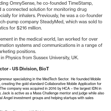
unding OmnySense, he co-founded TimeStamp,
 a connected solution for monitoring drug
ially for inhalers. Previously, he was a co-founder
atch-pump company SteadyMed, which was sold to
ics for $216 million.
vement in the medical world, Ian worked for over
ormation systems and communications in a range of
rketing positions.
 in Physics from Sussex University, UK.
ctor - US Division, BioT
repreneur specializing in the MedTech Sector. He founded Mobile
creating the gold standard Collaborative Mobile Application for
s. The company was acquired in 2016 by HCA – the largest IDN in
, Jack is active as a Mass Challenge mentor and judge while also
ral Angel investment groups and helping startups with sales