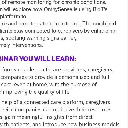
 of remote monitoring for chronic conditions.
n will explore how OmnySense is using BioT’s
platform to
re and remote patient monitoring. The combined
tients stay connected to caregivers by enhancing
s, spotting warning signs earlier,
mely interventions.
BINAR YOU WILL LEARN:
forms enable healthcare providers, caregivers,
companies to provide a personalized and full
care, even at home, with the purpose of
 improving the quality of life
 help of a connected care platform, caregivers
device companies can optimize their resources
, gain meaningful insights from direct
ith patients, and introduce new business models