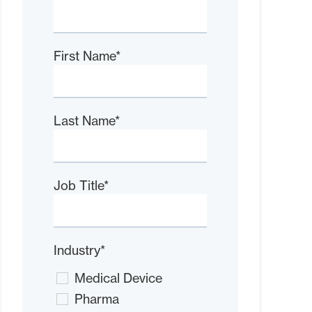
First Name
*
Last Name
*
Job Title
*
Industry
*
Medical Device
Pharma