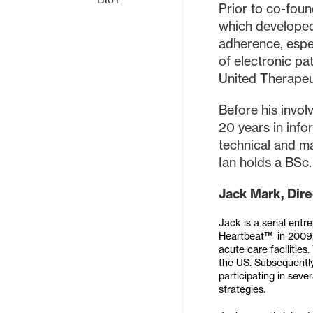
Prior to co-fo
which developed
adherence, espec
of electronic p
United Therapeut
Before his invol
20 years in inf
technical and ma
Ian holds a BSc.
Jack Mark, Dire
Jack is a serial ent
Heartbeat™ in 2009, 
acute care facilitie
the US. Subsequently
participating in seve
strategies.