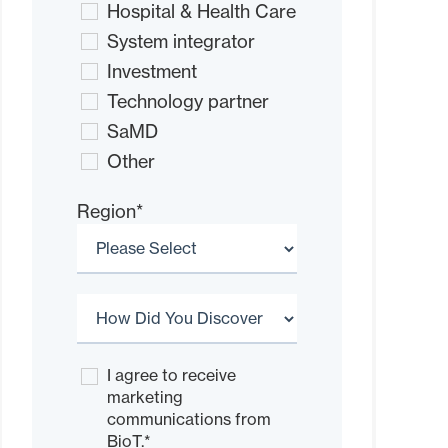
Hospital & Health Care
System integrator
Investment
Technology partner
SaMD
Other
Region
*
I agree to receive
marketing
communications from
BioT.
*