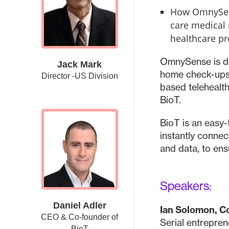
How OmnySens
care medical 
healthcare pr
OmnySense is de
Jack Mark
home check-ups,
Director -US Division
based telehealt
BioT.
BioT is an easy
instantly connec
and data, to en
Speakers:
Daniel Adler
Ian Solomon, 
CEO & Co-founder of
Serial entrepren
BioT