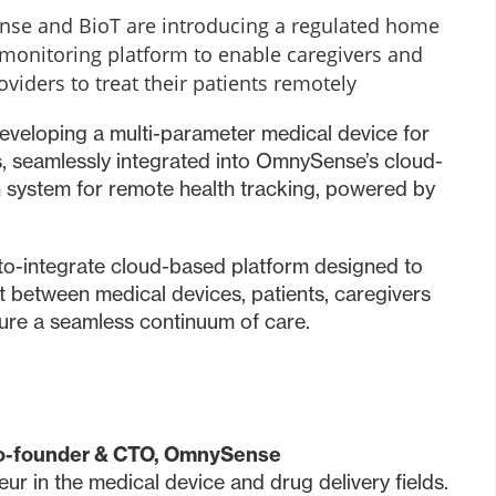
e and BioT are introducing a regulated home
monitoring platform to enable caregivers and
oviders to treat their patients remotely
veloping a multi-parameter medical device for
 seamlessly integrated into OmnySense’s cloud-
h system for remote health tracking, powered by
-to-integrate cloud-based platform designed to
t between medical devices, patients, caregivers
sure a seamless continuum of care.
Co-founder & CTO, OmnySense
eur in the medical device and drug delivery fields.