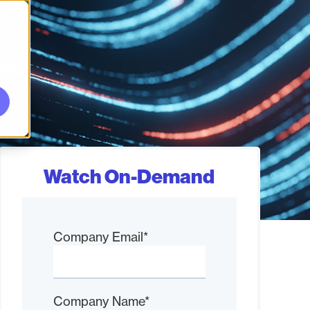
Watch On-Demand
Company Email
*
Company Name
*