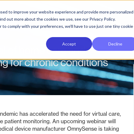
used to improve your website experience and provide more personalized
ind out more about the cookies we use, see our Privacy Policy.
r to comply with your preferences, we'll have to use just one tiny cookie
Accept
Decline
ial of home care and
g for chronic conditions
demic has accelerated the need for virtual care,
e patient monitoring. An upcoming webinar will
edical device manufacturer OmnySense is taking