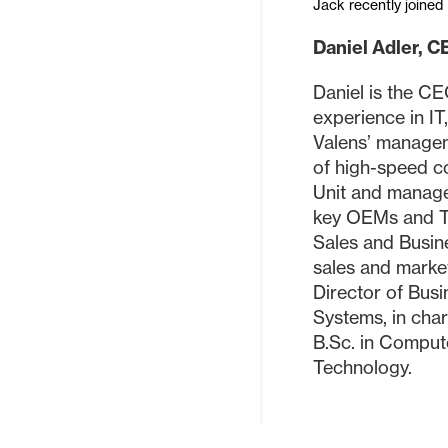
Jack recently joined 
Daniel Adler, C
Daniel is the C
experience in IT
Valens’ managem
of high-speed c
Unit and managed
key OEMs and Ti
Sales and Busin
sales and marke
Director of Bus
Systems, in cha
B.Sc. in Compute
Technology.