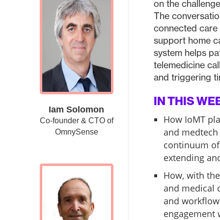
on the challenge
The conversatio
connected care 
support home ca
system helps pa
telemedicine call
and triggering ti
IN THIS WE
Iam Solomon
How IoMT plat
Co-founder & CTO of
and medtech 
OmnySense
continuum of 
extending and
How, with the
and medical 
and workflows
engagement w