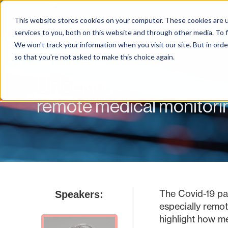
This website stores cookies on your computer. These cookies are 
services to you, both on this website and through other media. To f
We won't track your information when you visit our site. But in orde
Webinar On-Demand
so that you're not asked to make this choice again.
Unlocking the full potent
remote medical monitorin
The Covid-19 pan
Speakers:
especially remot
highlight how m