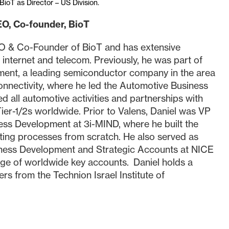
BioT as Director – US Division.
EO, Co-founder, BioT
EO & Co-Founder of BioT and has extensive
, internet and telecom. Previously, he was part of
ent, a leading semiconductor company in the area
onnectivity, where he led the Automotive Business
 all automotive activities and partnerships with
er-1/2s worldwide. Prior to Valens, Daniel was VP
ess Development at 3i-MIND, where he built the
ting processes from scratch. He also served as
iness Development and Strategic Accounts at NICE
rge of worldwide key accounts. Daniel holds a
rs from the Technion Israel Institute of