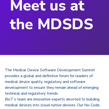
Meet us at
the MDSDS
The Medical Device Software Development Summit
provides a global and definitive forum for leaders of
medical device quality, regulatory and software
development to ensure they remain ahead of emerging
technical and regulatory trends.
BioT’s team are innovative experts devoted to building
medical devices into cloud-native devices. Our No-Code,