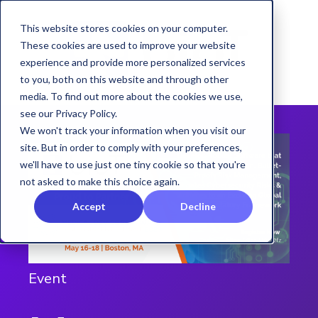
This website stores cookies on your computer.
These cookies are used to improve your website
experience and provide more personalized services
to you, both on this website and through other
media. To find out more about the cookies we use,
see our Privacy Policy.
We won't track your information when you visit our
site. But in order to comply with your preferences,
we'll have to use just one tiny cookie so that you're
not asked to make this choice again.
Accept
Decline
Event