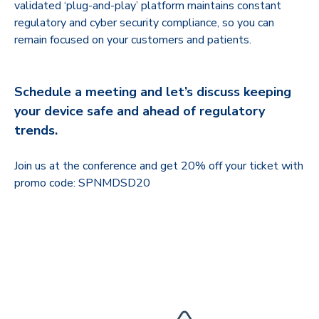
validated ‘plug-and-play’ platform maintains constant
regulatory and cyber security compliance, so you can
remain focused on your customers and patients.
Schedule a meeting and let’s discuss keeping
your device safe and ahead of regulatory
trends.
Join us at the conference and get 20% off your ticket with
promo code: SPNMDSD20