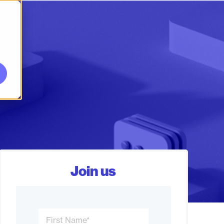
Join us