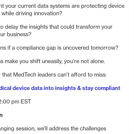
nt your current data systems are protecting device
 while driving innovation?
o delay the insights that could transform your
our business?
ns if a compliance gap is uncovered tomorrow?
ns make you shift uneasily, you’re not alone.
 that MedTech leaders can’t afford to miss:
ical device data into insights & stay compliant
2:00 pm EST
rn
nging session, we’ll address the challenges