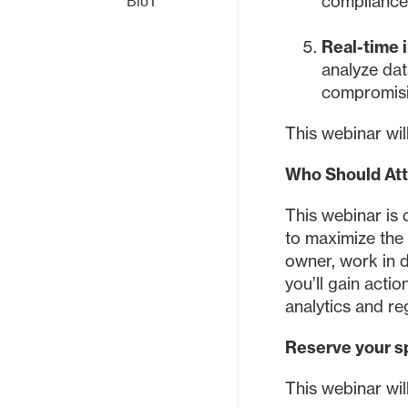
complianc
BioT
Real-time i
analyze dat
compromisi
This webinar wi
Who Should At
This webinar is 
to maximize the 
owner, work in 
you’ll gain acti
analytics and re
Reserve your s
This webinar wi