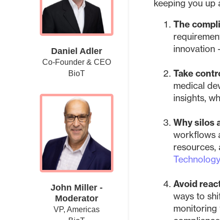
keeping you up 
The compli
requirement
innovation 
Daniel Adler
Co-Founder & CEO
Take contro
BioT
medical dev
insights, wh
Why silos 
workflows 
resources,
Technolog
Avoid reac
John Miller -
ways to shi
Moderator
monitoring 
VP, Americas