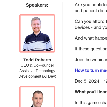
Are you confide
Speakers:
and patient data
Can you afford t
devices - and y
And what happe
If these questio
Join the webinar
Todd Roberts
CEO & Co-Founder
How to turn med
Assistive Technology
Development (ATDev)
Dec 5, 2024
|
1
What you’ll lea
In this game-cha