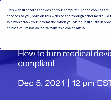
This website stores cookies on your computer. These cookies are 
services to you, both on this website and through other media. To f
We won't track your information when you visit our site. But in orde
so that you're not asked to make this choice again.
Live Webinar
How to turn medical devic
compliant
Dec 5, 2024 | 12 pm ES