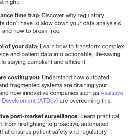
at night:
ance time trap
: Discover why regulatory
s don’t have to slow down your data analysis &
- and how to break free.
l of your data
: Learn how to transform complex
ice and patient data into actionable, life-saving
ile staying compliant and efficient.
are costing you
: Understand how outdated
and fragmented systems are draining your
 and how innovative companies such as
Assistive
y Development (ATDev)
are overcoming this.
tive post-market surveillance
: Learn practical
ft from firefighting to proactive, automated
that ensures patient safety and regulatory