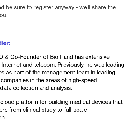
nd be sure to register anyway - we’ll share the
ou.
ler:
EO & Co-Founder of BioT and has extensive
, Internet and telecom. Previously, he was leading
ies as part of the management team in leading
h companies in the areas of high-speed
ata collection and analysis.
cloud platform for building medical devices that
rs from clinical study to full-scale
on.