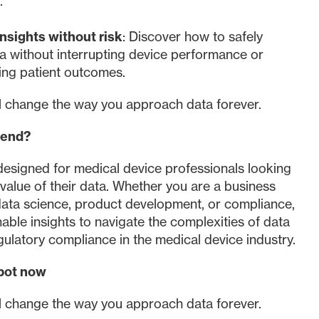
e.
nsights without risk
: Discover how to safely
a without interrupting device performance or
ng patient outcomes.
ll change the way you approach data forever.
tend?
designed for medical device professionals looking
value of their data. Whether you are a business
data science, product development, or compliance,
onable insights to navigate the complexities of data
gulatory compliance in the medical device industry.
pot now
ll change the way you approach data forever.