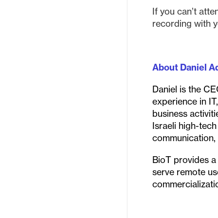
If you can’t atte
recording with y
About Daniel Ad
Daniel is the C
experience in IT
business activit
Israeli high-tec
communication, d
BioT provides a 
serve remote use
commercializati