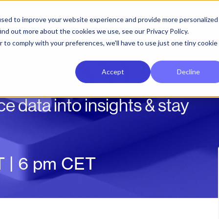
used to improve your website experience and provide more personalized
ind out more about the cookies we use, see our Privacy Policy.
r to comply with your preferences, we'll have to use just one tiny cookie
Accept
Decline
e data into insights & stay
T | 6 pm CET